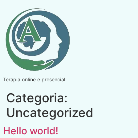
Terapia online e presencial
Categoria:
Uncategorized
Hello world!