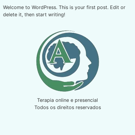
Welcome to WordPress. This is your first post. Edit or
delete it, then start writing!
Terapia online e presencial
Todos os direitos reservados